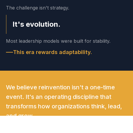
The challenge isn't strategy.
It's evolution.
Most leadership models were built for stability.
This era rewards adaptability.
We believe reinvention isn't a one-time
event. It's an operating discipline that
transforms how organizations think, lead,
and grow.