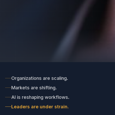
Organizations are scaling.
Markets are shifting.
AI is reshaping workflows.
Leaders are under strain.