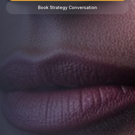
Book Strategy Conversation