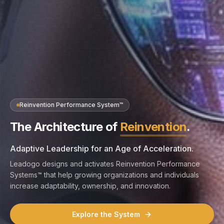
Reinvention Performance System™
The Architecture of
Reinvention
.
Adaptive Leadership for an Age of Acceleration.
Leadogo designs and activates Reinvention Performance
Systems™ that help growing organizations and individuals
increase adaptability, ownership, and innovation.
Explore the System