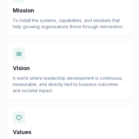
Mission
To install the systems, capabilities, and mindsets that
help growing organizations thrive through reinvention.
Vision
A world where leadership development is continuous,
measurable, and directly tied to business outcomes
and societal impact.
Values