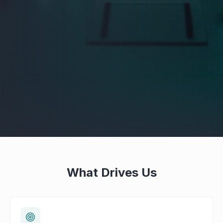
What Drives Us