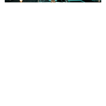
At Leadogo, we help individuals and organizations
unlock clarity, build capacity, and drive meaningful
change. With deep experience in coaching, training &
development, and impact strategy consulting, we
work at the intersection of purpose and
performance.
Our diagnostic tools, modern capability frameworks,
and applied execution systems were built to create
leadership development that actually sticks.