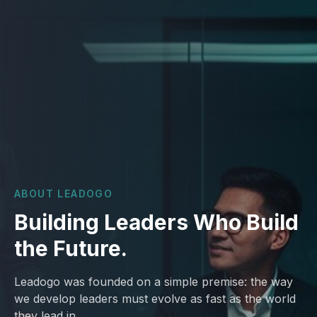
ABOUT LEADOGO
Building Leaders Who Build
the Future.
Leadogo was founded on a simple premise: the way
we develop leaders must evolve as fast as the world
they lead in.