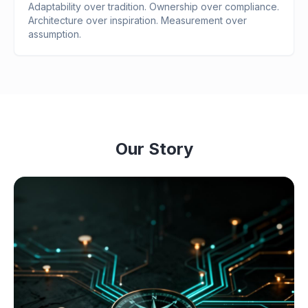
Adaptability over tradition. Ownership over compliance.
Architecture over inspiration. Measurement over
assumption.
Our Story