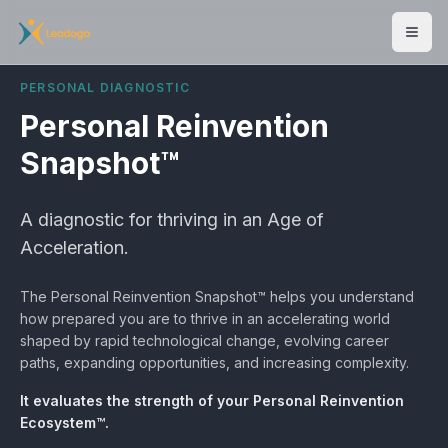
Men
PERSONAL DIAGNOSTIC
Personal Reinvention
Snapshot™
A diagnostic for thriving in an Age of
Acceleration.
The Personal Reinvention Snapshot™ helps you understand
how prepared you are to thrive in an accelerating world
shaped by rapid technological change, evolving career
paths, expanding opportunities, and increasing complexity.
It evaluates the strength of your Personal Reinvention
Ecosystem™.