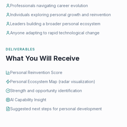
Professionals navigating career evolution
Individuals exploring personal growth and reinvention
Leaders building a broader personal ecosystem
Anyone adapting to rapid technological change
DELIVERABLES
What You Will Receive
Personal Reinvention Score
Personal Ecosystem Map (radar visualization)
Strength and opportunity identification
AI Capability Insight
Suggested next steps for personal development