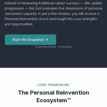
Instead of measuring traditional career success — title, ladder
progression — this tool evaluates five dimensions of personal
reinvention capacity. In just a few minutes, you will receive a
Personal Reinvention Score and insight into your strengths
and opportunities.
Start the Snapshot
Estimated time: 3 minutes
CORE FRAMEWORK
The Personal Reinvention
Ecosystem™