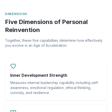
DIMENSIONS
Five Dimensions of Personal
Reinvention
Together, these five capabilities determine how effectively
you evolve in an Age of Acceleration.
Inner Development Strength
Measures internal leadership capability including self-
awareness, emotional regulation, ethical thinking,
curiosity, and resilience.