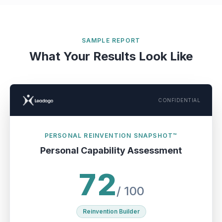
SAMPLE REPORT
What Your Results Look Like
CONFIDENTIAL
PERSONAL REINVENTION SNAPSHOT™
Personal Capability Assessment
72
/ 100
Reinvention Builder