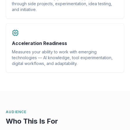
through side projects, experimentation, idea testing,
and initiative.
Acceleration Readiness
Measures your ability to work with emerging
technologies — AI knowledge, tool experimentation,
digital workflows, and adaptability.
AUDIENCE
Who This Is For