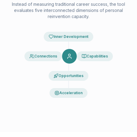
Instead of measuring traditional career success, the tool
evaluates five interconnected dimensions of personal
reinvention capacity.
Inner Development
Connections
Capabilities
Opportunities
Acceleration