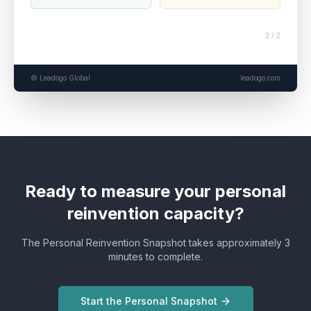
2 / 2
© Leadogo Global
leadogo.com
Ready to measure your personal
reinvention capacity?
The Personal Reinvention Snapshot takes approximately 3
minutes to complete.
Start the Personal Snapshot