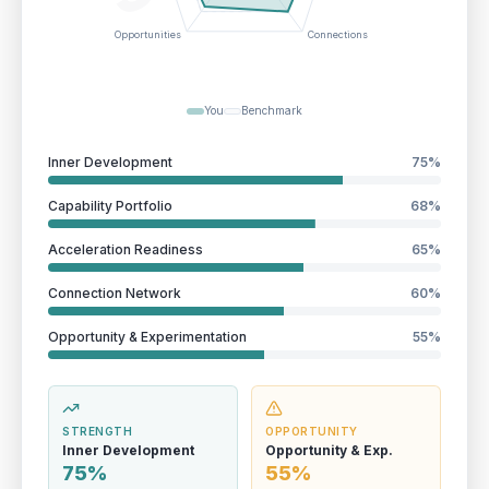
Opportunities
Connections
You
Benchmark
Inner Development
75
%
Capability Portfolio
68
%
Acceleration Readiness
65
%
Connection Network
60
%
Opportunity & Experimentation
55
%
STRENGTH
OPPORTUNITY
Inner Development
Opportunity & Exp.
75%
55%