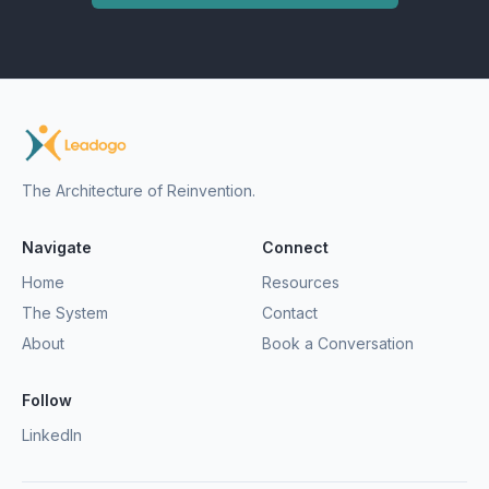
The Architecture of Reinvention.
Navigate
Connect
Home
Resources
The System
Contact
About
Book a Conversation
Follow
LinkedIn