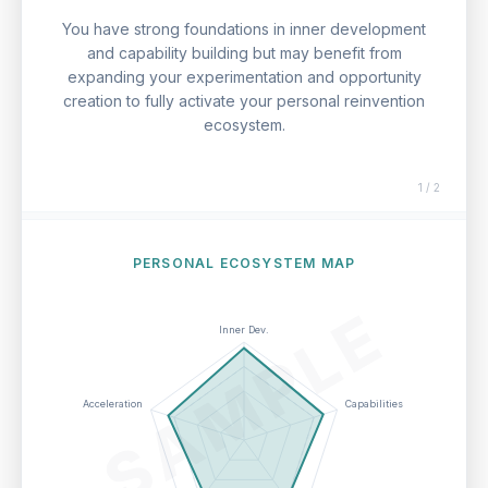
You have strong foundations in inner development
and capability building but may benefit from
expanding your experimentation and opportunity
creation to fully activate your personal reinvention
ecosystem.
1 / 2
PERSONAL ECOSYSTEM MAP
SAMPLE
Inner Dev.
Acceleration
Capabilities