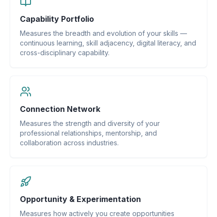
Capability Portfolio
Measures the breadth and evolution of your skills —
continuous learning, skill adjacency, digital literacy, and
cross-disciplinary capability.
Connection Network
Measures the strength and diversity of your
professional relationships, mentorship, and
collaboration across industries.
Opportunity & Experimentation
Measures how actively you create opportunities