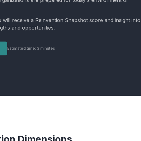
rganizations are prepared for today's environment of
u will receive a Reinvention Snapshot score and insight into
gths and opportunities.
Estimated time: 3 minutes
tion Dimensions