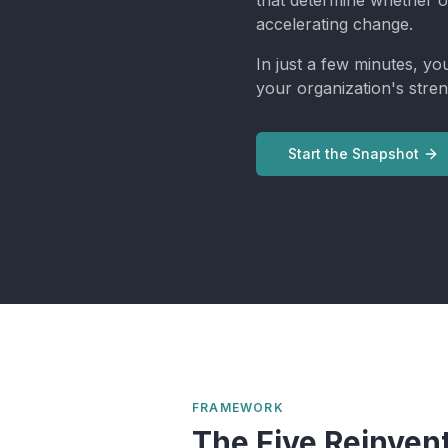
that determine whether o
accelerating change.
In just a few minutes, yo
your organization's stren
Start the Snapshot
FRAMEWORK
The Five Reinven