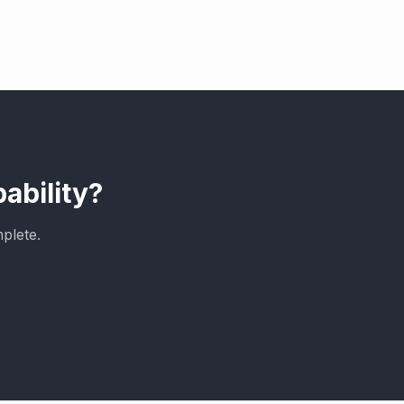
ability?
plete.