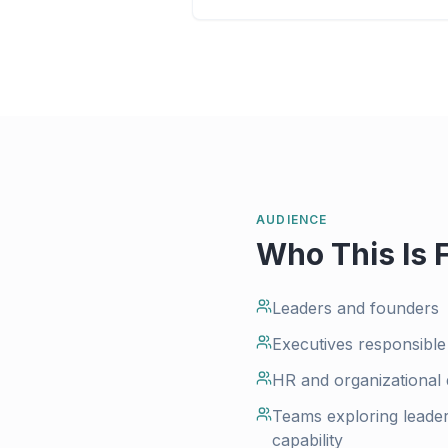
AUDIENCE
Who This Is 
Leaders and founders
Executives responsible
HR and organizational
Teams exploring leader
capability