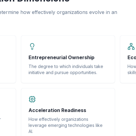
determine how effectively organizations evolve in an
Entrepreneurial Ownership
Eco
The degree to which individuals take
How 
initiative and pursue opportunities.
skil
Acceleration Readiness
r
How effectively organizations
leverage emerging technologies like
AI.