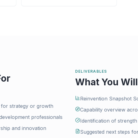
DELIVERABLES
For
What You Will
Reinvention Snapshot S
 for strategy or growth
Capability overview acro
 development professionals
Identification of strengt
ship and innovation
Suggested next steps fo