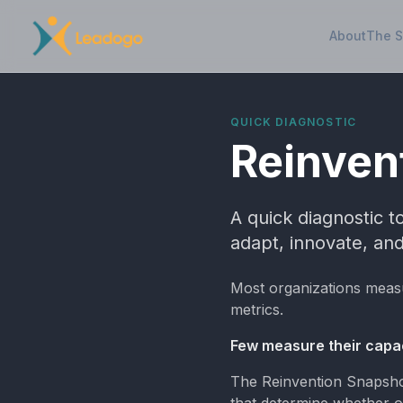
About
The 
QUICK DIAGNOSTIC
Reinven
A quick diagnostic 
adapt, innovate, and
Most organizations meas
metrics.
Few measure their capac
The Reinvention Snapshot