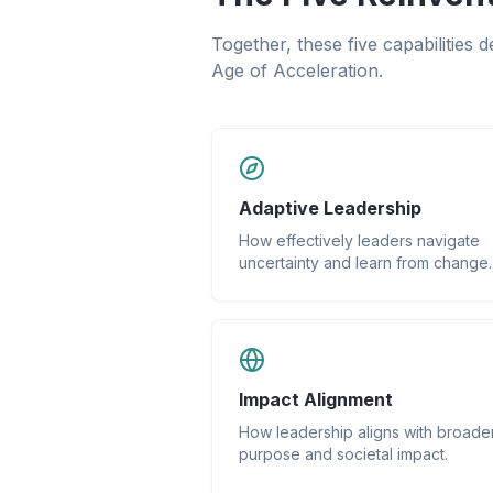
Together, these five capabilities 
Age of Acceleration.
Adaptive Leadership
How effectively leaders navigate
uncertainty and learn from change.
Impact Alignment
How leadership aligns with broade
purpose and societal impact.