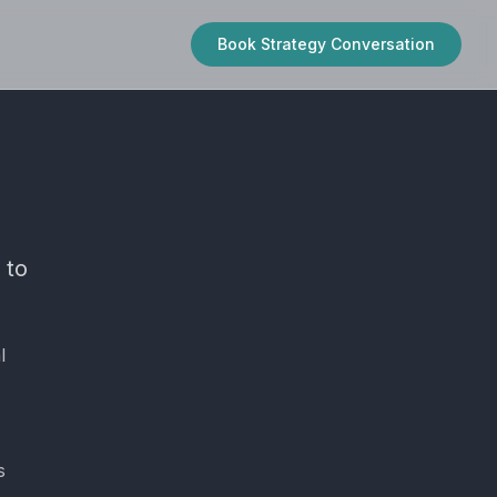
Book Strategy Conversation
 to
l
s