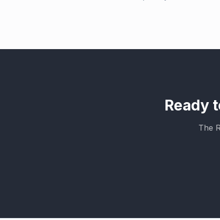
Ready t
The R