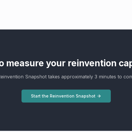
o measure your reinvention cap
einvention Snapshot takes approximately 3 minutes to com
Start the Reinvention Snapshot