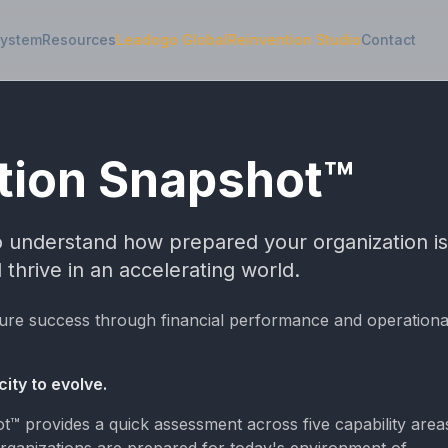
System
Resources
Leadogo Global
Reinvention Studio
Contact
tion Snapshot™
to understand how prepared your organization is
 thrive in an accelerating world.
ure success through financial performance and operationa
ity to evolve.
™ provides a quick assessment across five capability area