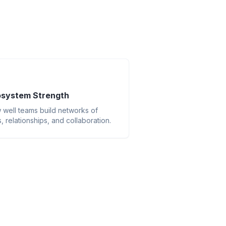
system Strength
well teams build networks of
ls, relationships, and collaboration.