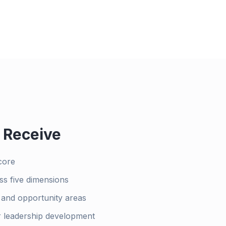
 Receive
core
ss five dimensions
h and opportunity areas
r leadership development