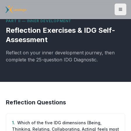
Men
PART II — INNER DEVELOPMENT
Reflection Exercises & IDG Self-
Assessment
Reflect on your inner development journey, then
complete the 25-question IDG Diagnostic.
Reflection Questions
1
.
Which of the five IDG dimensions (Being,
Thinking, Relating, Collaborating, Acting) feels most