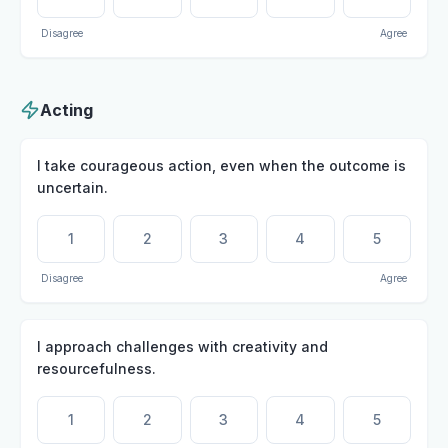
Disagree
Agree
Acting
I take courageous action, even when the outcome is
uncertain.
1
2
3
4
5
Disagree
Agree
I approach challenges with creativity and
resourcefulness.
1
2
3
4
5