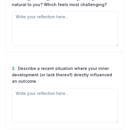
natural to you? Which feels most challenging?
2
.
Describe a recent situation where your inner
development (or lack thereof) directly influenced
an outcome.