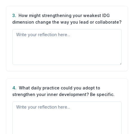
3
.
How might strengthening your weakest IDG
dimension change the way you lead or collaborate?
4
.
What daily practice could you adopt to
strengthen your inner development? Be specific.