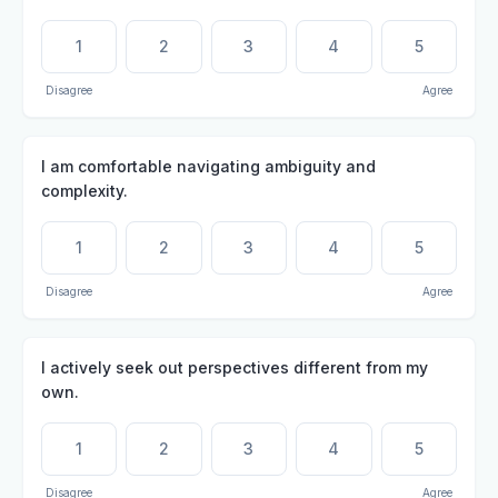
1
2
3
4
5
Disagree
Agree
I am comfortable navigating ambiguity and
complexity.
1
2
3
4
5
Disagree
Agree
I actively seek out perspectives different from my
own.
1
2
3
4
5
Disagree
Agree