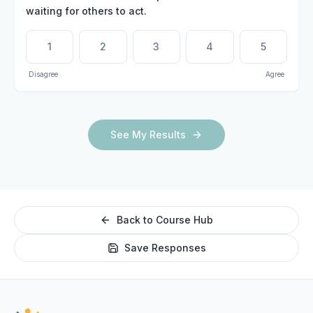
waiting for others to act.
1
2
3
4
5
Disagree
Agree
See My Results
Back to Course Hub
Save Responses