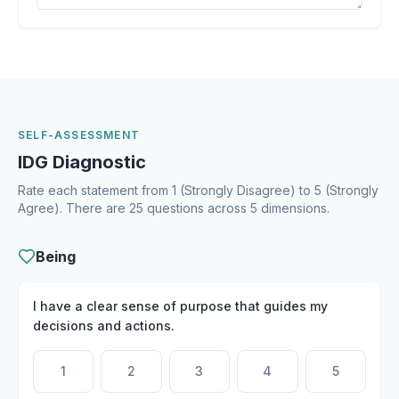
SELF-ASSESSMENT
IDG Diagnostic
Rate each statement from 1 (Strongly Disagree) to 5 (Strongly
Agree). There are 25 questions across 5 dimensions.
Being
I have a clear sense of purpose that guides my
decisions and actions.
1
2
3
4
5