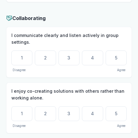
Collaborating
I communicate clearly and listen actively in group
settings.
1
2
3
4
5
Disagree
Agree
I enjoy co-creating solutions with others rather than
working alone.
1
2
3
4
5
Disagree
Agree