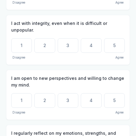
Disagree
Agree
I act with integrity, even when it is difficult or
unpopular.
1
2
3
4
5
Disagree
Agree
I am open to new perspectives and willing to change
my mind.
1
2
3
4
5
Disagree
Agree
I regularly reflect on my emotions, strengths, and