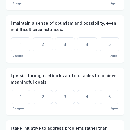
Disagree
Agree
I maintain a sense of optimism and possibility, even
in difficult circumstances.
1
2
3
4
5
Disagree
Agree
I persist through setbacks and obstacles to achieve
meaningful goals.
1
2
3
4
5
Disagree
Agree
I take initiative to address problems rather than