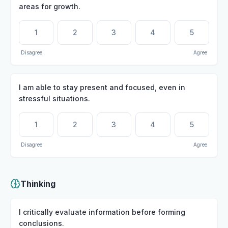
areas for growth.
1
2
3
4
5
Disagree
Agree
I am able to stay present and focused, even in
stressful situations.
1
2
3
4
5
Disagree
Agree
Thinking
I critically evaluate information before forming
conclusions.