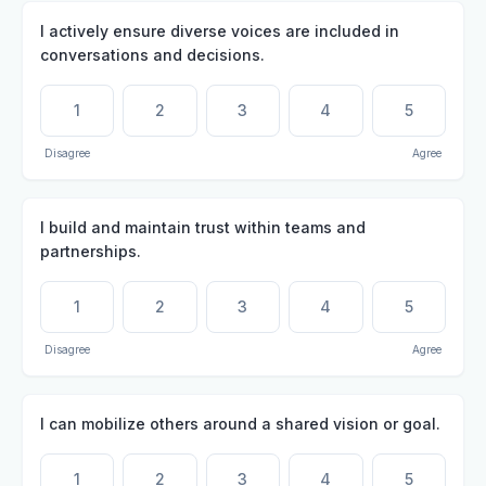
I actively ensure diverse voices are included in
conversations and decisions.
1
2
3
4
5
Disagree
Agree
I build and maintain trust within teams and
partnerships.
1
2
3
4
5
Disagree
Agree
I can mobilize others around a shared vision or goal.
1
2
3
4
5