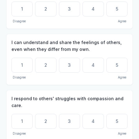
1
2
3
4
5
Disagree
Agree
I can understand and share the feelings of others,
even when they differ from my own.
1
2
3
4
5
Disagree
Agree
I respond to others' struggles with compassion and
care.
1
2
3
4
5
Disagree
Agree