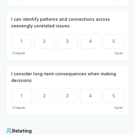
I can identify patterns and connections across
seemingly unrelated issues.
1
2
3
4
5
Disagree
Agree
I consider long-term consequences when making
decisions.
1
2
3
4
5
Disagree
Agree
Relating