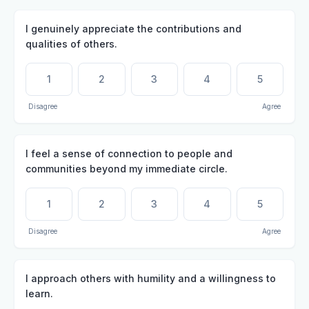
I genuinely appreciate the contributions and
qualities of others.
1
2
3
4
5
Disagree
Agree
I feel a sense of connection to people and
communities beyond my immediate circle.
1
2
3
4
5
Disagree
Agree
I approach others with humility and a willingness to
learn.